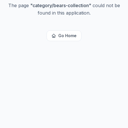
The page
"
category/bears-collection
"
could not be
found in this application.
Go Home